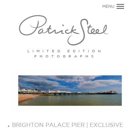
Primary
MENU
Navigation
LIMITED EDITION
PHOTOGRAPHS
BRIGHTON PALACE PIER | EXCLUSIVE