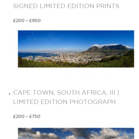
SIGNED LIMITED EDITION PRINTS
£
200
–
£
950
Select options
CAPE TOWN, SOUTH AFRICA, III |
LIMITED EDITION PHOTOGRAPH
£
200
–
£
750
Select options