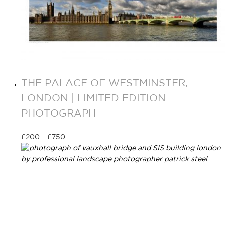
THE PALACE OF WESTMINSTER,
LONDON | LIMITED EDITION
PHOTOGRAPH
£
200
–
£
750
Select options