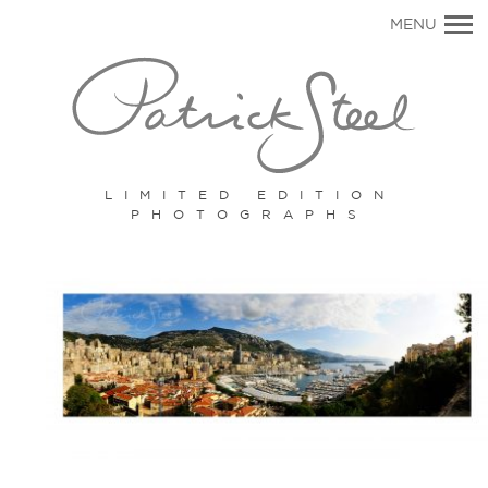
Primary
MENU
Navigation
LIMITED EDITION
PHOTOGRAPHS