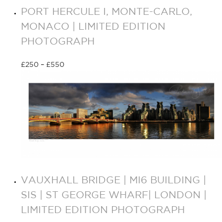
PORT HERCULE I, MONTE-CARLO,
MONACO | LIMITED EDITION
PHOTOGRAPH
£
250
–
£
550
Select options
VAUXHALL BRIDGE | MI6 BUILDING |
SIS | ST GEORGE WHARF| LONDON |
LIMITED EDITION PHOTOGRAPH