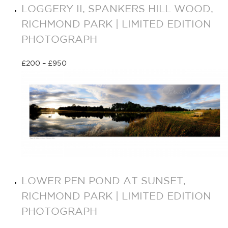
LOGGERY II, SPANKERS HILL WOOD,
RICHMOND PARK | LIMITED EDITION
PHOTOGRAPH
£
200
–
£
950
Select options
LOWER PEN POND AT SUNSET,
RICHMOND PARK | LIMITED EDITION
PHOTOGRAPH