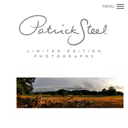
Primary
MENU
Navigation
LIMITED EDITION
PHOTOGRAPHS