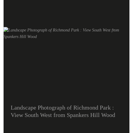
Landscape Photograph of Richmond Park :
View South West from Spankers Hill Wood