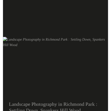
Landscape Photography in Richmond Park :
Settling Down, Spankers Hill Wood