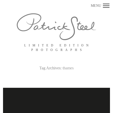
Primary
MENU
Navigation
LIMITED EDITION
PHOTOGRAPHS
Tag Archives:
thames